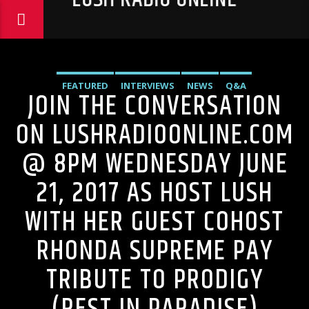
FEATURED
INTERVIEWS
NEWS
Q&A
JOIN THE CONVERSATION
ON LUSHRADIOONLINE.COM
@ 8PM WEDNESDAY JUNE
21, 2017 AS HOST LUSH
WITH HER GUEST COHOST
RHONDA SUPREME PAY
TRIBUTE TO PRODIGY