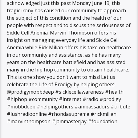
acknowledged just this past Monday June 19, this
tragic irony has caused our community to approach
the subject of this condition and the health of our
people with respect and to discuss the seriousness of
Sickle Cell Anemia. Marvin Thompson offers his
insight on managing everyday life and Sickle Cell
Anemia while Rick Milián offers his take on healthcare
in our community and assistance, as he has many
years on the healthcare battlefield and has assisted
many in the hip hop community to obtain healthcare.
This is one show you don’t want to miss! Let us
celebrate the Life of Prodigy by helping others!
@prodigymobbdeep #sicklecellawareness #health
#hiphop #community #internet #radio #prodigy
#mobbdeep #helpingothers #ambassadors #tribute
#lushradioonline #rhondasupreme #rickmilian
#marvinthompson #jammasterjay #foundation