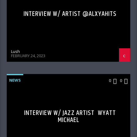
INTERVIEW W/ ARTIST @ALXYAHITS
Lush
FEBRUARY 24, 2023
NEWS
0
0
INTERVIEW W/ JAZZ ARTIST WYATT
MICHAEL