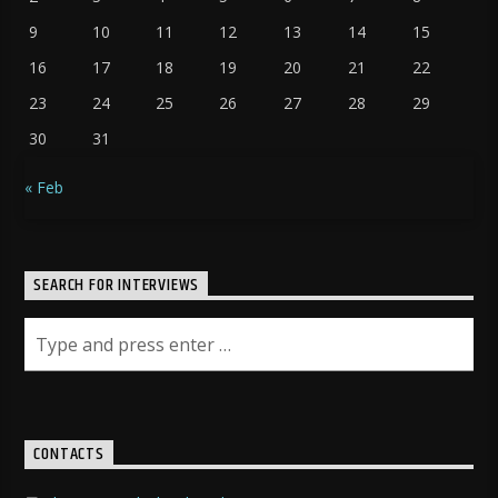
9
10
11
12
13
14
15
16
17
18
19
20
21
22
23
24
25
26
27
28
29
30
31
« Feb
SEARCH FOR INTERVIEWS
CONTACTS