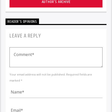
AUTHOR'S ARCHIVE
READER'S OPINIONS
LEAVE A REPLY
Your email address will not be published. Required fields are
marked *