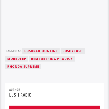
TAGGED AS
LUSHRADIOONLINE
LUSHYLUSH
MOBBDEEP
REMEMBERING PRODIGY
RHONDA SUPREME
AUTHOR
LUSH RADIO