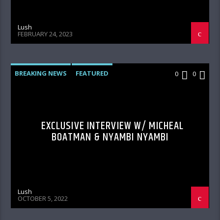
Lush
FEBRUARY 24, 2023
BREAKING NEWS
FEATURED
0
0
HOME PAGE FEATURED
INTERVIEWS
PHOTOS
Q&A
VIDEO
EXCLUSIVE INTERVIEW W/ MICHEAL
BOATMAN & NYAMBI NYAMBI
Lush
OCTOBER 5, 2022