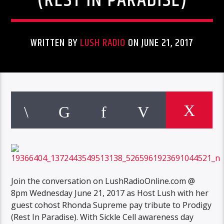
(REST IN PARADISE)
WRITTEN BY
LUSH RADIO
ON JUNE 21, 2017
Join the conversation on LushRadioOnline.com @
8pm Wednesday June 21, 2017 as Host Lush with her
guest cohost Rhonda Supreme pay tribute to Prodigy
(Rest In Paradise). With Sickle Cell awareness day