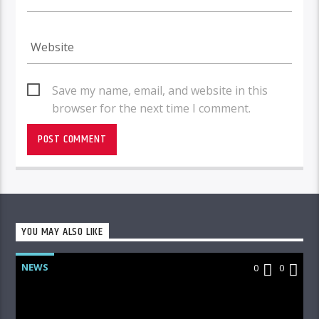
Save my name, email, and website in this
browser for the next time I comment.
YOU MAY ALSO LIKE
NEWS
0
0