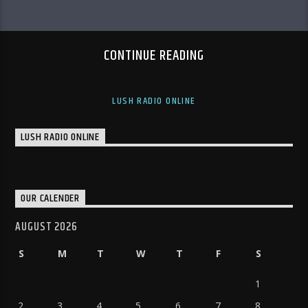
CONTINUE READING
LUSH RADIO ONLINE
LUSH RADIO ONLINE
OUR CALENDER
AUGUST 2026
S
M
T
W
T
F
S
1
2
3
4
5
6
7
8