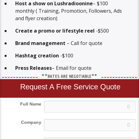
Host a show on Lushradioonine
– $100
monthly ( Training, Promotion, Followers, Ads
and flyer creation)
Create a promo or lifestyle reel
-$500
Brand management
– Call for quote
Hashtag creation
-$100
Press Releases
– Email for quote
**RATES ARE NEGOTIABLE**
Request A Free Service Quote
Full Name
Company