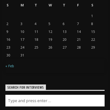
S
M
T
W
T
F
S
1
2
3
4
5
6
7
8
9
10
11
12
13
14
15
16
17
18
19
20
21
22
23
24
25
26
27
28
29
30
31
« Feb
SEARCH FOR INTERVIEWS