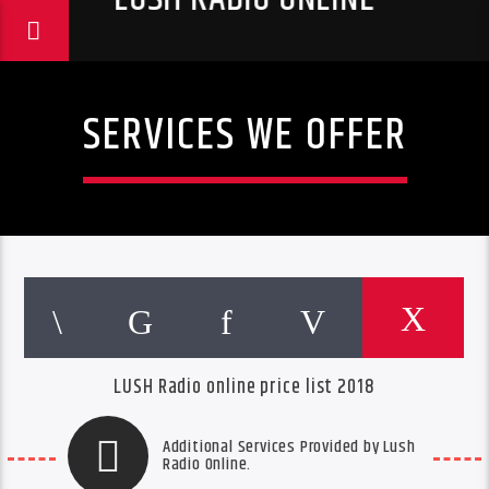
SERVICES WE OFFER
LUSH Radio online price list 2018
Additional Services Provided by Lush
Radio Online.