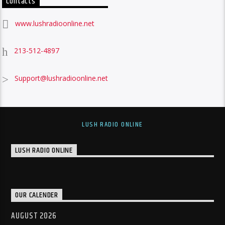
Contacts
www.lushradioonline.net
213-512-4897
Support@lushradioonline.net
LUSH RADIO ONLINE
LUSH RADIO ONLINE
OUR CALENDER
AUGUST 2026