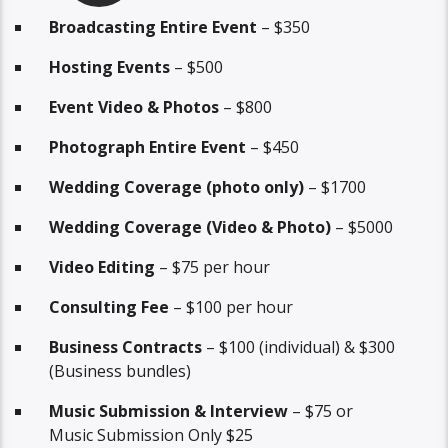
Broadcasting Entire Event
– $350
Hosting Events
– $500
Event Video & Photos
– $800
Photograph Entire Event
– $450
Wedding Coverage (photo only)
– $1700
Wedding Coverage (Video & Photo)
– $5000
Video Editing
– $75 per hour
Consulting Fee
– $100 per hour
Business Contracts
– $100 (individual) & $300
(Business bundles)
Music Submission & Interview
– $75 or
Music Submission Only $25