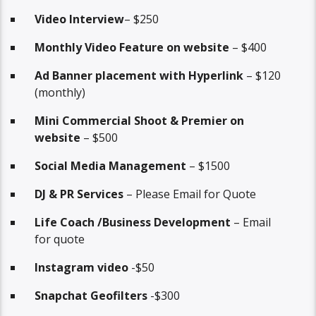
Video Interview
– $250
Monthly Video Feature on website
– $400
Ad Banner placement with Hyperlink
– $120
(monthly)
Mini Commercial Shoot & Premier on
website
– $500
Social Media Management
– $1500
DJ & PR Services
– Please Email for Quote
Life Coach /Business Development
– Email
for quote
Instagram video
-$50
Snapchat Geofilters
-$300