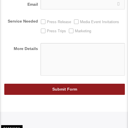
Email
Service Needed
Press Release
Media Event Invitations
Press Trips
Marketing
More Details
Submit Form