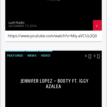
Lush Radio
DECEMBER 17, 2014
https://www.youtube.com/watch?v=Mq-aVCUs2Q0
FEATURED
NEWS
VIDEO
0
0
JENNIFER LOPEZ – BOOTY FT. IGGY
AZALEA