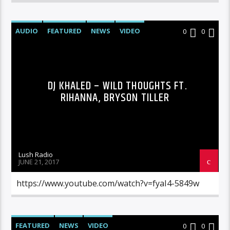
AUDIO
FEATURED
NEWS
VIDEO
0
0
DJ KHALED – WILD THOUGHTS FT.
RIHANNA, BRYSON TILLER
Lush Radio
JUNE 21, 2017
https://www.youtube.com/watch?v=fyaI4-5849w
FEATURED
NEWS
VIDEO
0
0