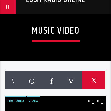
MUSIC VIDEO
FEATURED
VIDEO
0
0