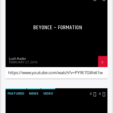
BEYONCE – FORMATION
Lush Radio
FEBRUARY 27, 2016
https://www.youtube.com/watch?v=PY9E7GWx61w
FEATURED
NEWS
VIDEO
0
0