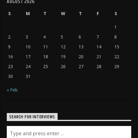
AUGUST 2026
S
M
T
W
T
F
S
1
2
3
4
5
6
7
8
9
10
11
12
13
14
15
16
17
18
19
20
21
22
23
24
25
26
27
28
29
30
31
« Feb
SEARCH FOR INTERVIEWS