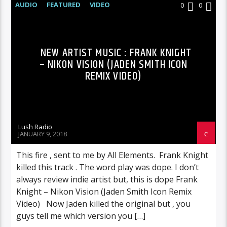
AUDIO
FEATURED
VIDEO
0
0
NEW ARTIST MUSIC : FRANK KNIGHT
– NIKON VISION (JADEN SMITH ICON
REMIX VIDEO)
Lush Radio
JANUARY 9, 2018
This fire , sent to me by All Elements. Frank Knight
killed this track . The word play was dope. I don’t
always review indie artist but, this is dope Frank
Knight – Nikon Vision (Jaden Smith Icon Remix
Video) Now Jaden killed the original but , you
guys tell me which version you […]