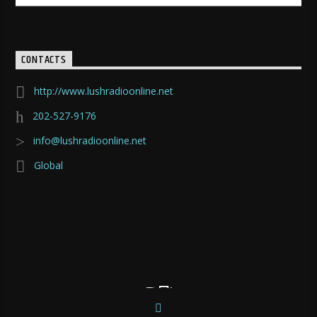
CONTACTS
http://www.lushradioonline.net
202-527-9176
info@lushradioonline.net
Global