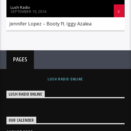
Lush Radio
SEPTEMBER 19, 2014
Jennifer Lopez – Booty ft. Iggy Azalea
PAGES
LUSH RADIO ONLINE
LUSH RADIO ONLINE
OUR CALENDER