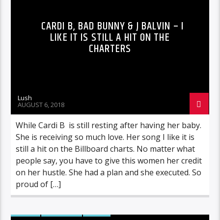
CARDI B, BAD BUNNY & J BALVIN – I
LIKE IT IS STILL A HIT ON THE
CHARTERS
Lush
AUGUST 6, 2018
While Cardi B is still resting after having her baby.
She is receiving so much love. Her song I like it is
still a hit on the Billboard charts. No matter what
people say, you have to give this women her credit
on her hustle. She had a plan and she executed. So
proud of […]