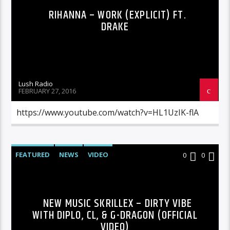
RIHANNA – WORK (EXPLICIT) FT.
DRAKE
Lush Radio
FEBRUARY 27, 2016
https://www.youtube.com/watch?v=HL1UzIK-flA
FEATURED
NEWS
VIDEO
0
0
NEW MUSIC SKRILLEX – DIRTY VIBE
WITH DIPLO, CL, & G-DRAGON (OFFICIAL
VIDEO)