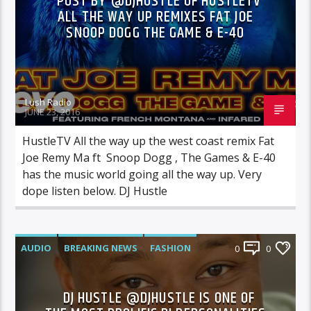
POST BY @DJHUSTLE OF HUSTLETV
ALL THE WAY UP REMIXES FAT JOE
SNOOP DOGG THE GAME & E-40
Lush Radio
JUNE 23, 2016
HustleTV All the way up the west coast remix Fat
Joe Remy Ma ft Snoop Dogg , The Games & E-40
has the music world going all the way up. Very
dope listen below. DJ Hustle
AUDIO
BREAKING NEWS
FASHION
0
0
FEATURED
INTERVIEWS
VIDEO
DJ HUSTLE @DJHUSTLE IS ONE OF