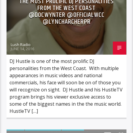
THE MOST PROLIFIC DJ PERSONALITIES
FROM THE WEST COAST
@DOCWYNTER @OFFICIALWCC
@LYNCHARCHERPR
Lush Radio
JUNE 14, 2016
DJ Hustle is one of the most prolific DJ
personalities from the West Coast. With multiple
appearances in music videos and national
commercials, his face will soon be on of those you
will recognize on sight. DJ Hustle and his HustleTV
program brings his viewer exclusive access to
some of the biggest names in the the music world.
HustleTV […]