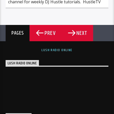
channel for weekly DJ Hustle tutorials. HustleTV
PREV
NEXT
PAGES
LUSH RADIO ONLINE
LUSH RADIO ONLINE