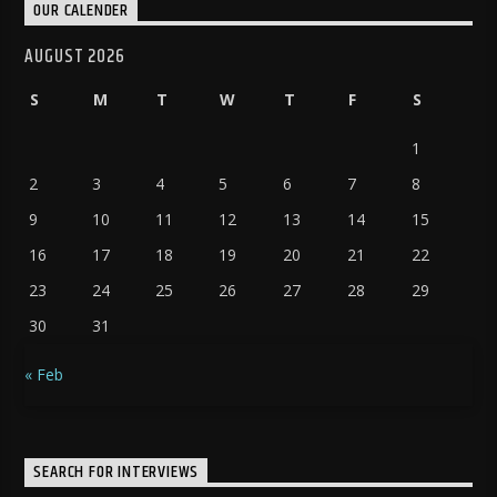
OUR CALENDER
AUGUST 2026
S
M
T
W
T
F
S
1
2
3
4
5
6
7
8
9
10
11
12
13
14
15
16
17
18
19
20
21
22
23
24
25
26
27
28
29
30
31
« Feb
SEARCH FOR INTERVIEWS