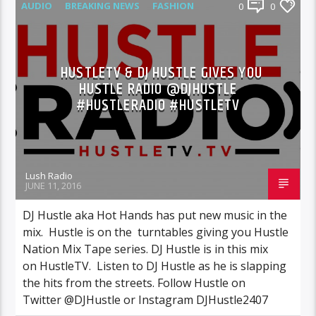
AUDIO
BREAKING NEWS
FASHION
0
0
FEATURED
INTERVIEWS
MIXTAPES
NEWS
HUSTLETV & DJ HUSTLE GIVES YOU
HUSTLE RADIO @DJHUSTLE
#HUSTLERADIO #HUSTLETV
Lush Radio
JUNE 11, 2016
DJ Hustle aka Hot Hands has put new music in the
mix. Hustle is on the turntables giving you Hustle
Nation Mix Tape series. DJ Hustle is in this mix
on HustleTV. Listen to DJ Hustle as he is slapping
the hits from the streets. Follow Hustle on
Twitter @DJHustle or Instagram DJHustle2407