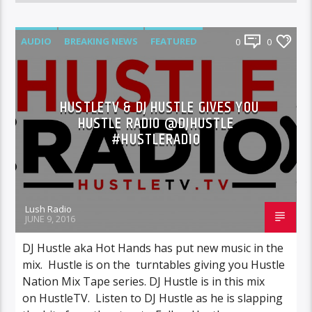
AUDIO
BREAKING NEWS
FEATURED
0
0
MIXTAPES
NEWS
HUSTLETV & DJ HUSTLE GIVES YOU
HUSTLE RADIO @DJHUSTLE
#HUSTLERADIO
Lush Radio
JUNE 9, 2016
DJ Hustle aka Hot Hands has put new music in the
mix. Hustle is on the turntables giving you Hustle
Nation Mix Tape series. DJ Hustle is in this mix
on HustleTV. Listen to DJ Hustle as he is slapping