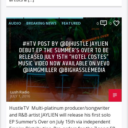
AUDIO
BREAKING NEWS
FEATURED
0
0
NEWS
#HTV POST BY @DJHUSTLE JAYLIEN
DEBUT EP THE SUMMER’S OVER TO BE
RELEASED JULY 15TH “HOTEL COSTES”
MUSIC VIDEO NOW AVAILABLE ON VEVO
@IAMGMILLER @BIGHASSLEMEDIA
Lush Radio
JULY 1, 2016
HustleTV Multi-platinum producer/songwriter
and R&B artist JAYLIEN will release his first solo
EP Summer’s Over on July 15th via independent