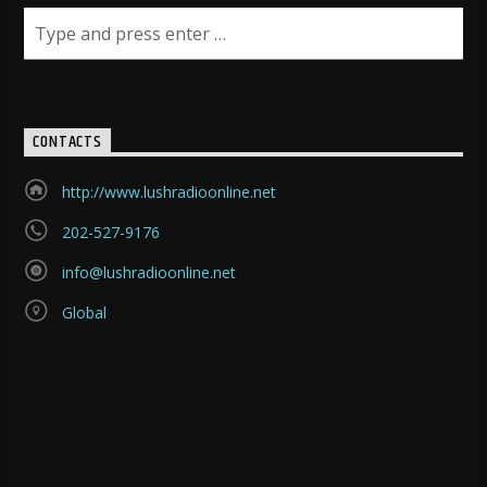
CONTACTS
http://www.lushradioonline.net
202-527-9176
info@lushradioonline.net
Global