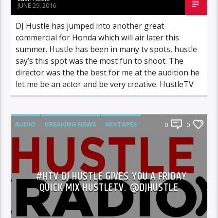
JUNE 29, 2016
DJ Hustle has jumped into another great
commercial for Honda which will air later this
summer. Hustle has been in many tv spots, hustle
say’s this spot was the most fun to shoot. The
director was the the best for me at the audition he
let me be an actor and be very creative. HustleTV
AUDIO
BREAKING NEWS
MIXTAPES
0
0
NEWS
#HTV DJ HUSTLE GIVES YOU A FRIDAY
QUICK MIX HUSTLETV. @DJHUSTLE