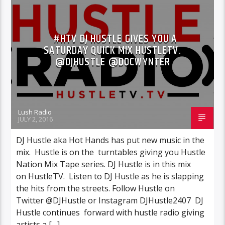
INTERVIEWS
NEWS
#HTV DJ HUSTLE GIVES YOU A
SATURDAY QUICK MIX HUSTLETV.
@DJHUSTLE @DOCWYNTER
Lush Radio
JULY 2, 2016
DJ Hustle aka Hot Hands has put new music in the
mix. Hustle is on the turntables giving you Hustle
Nation Mix Tape series. DJ Hustle is in this mix
on HustleTV. Listen to DJ Hustle as he is slapping
the hits from the streets. Follow Hustle on
Twitter @DJHustle or Instagram DJHustle2407 DJ
Hustle continues forward with hustle radio giving
artists a […]