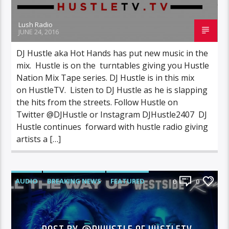
Lush Radio
JUNE 24, 2016
DJ Hustle aka Hot Hands has put new music in the
mix. Hustle is on the turntables giving you Hustle
Nation Mix Tape series. DJ Hustle is in this mix
on HustleTV. Listen to DJ Hustle as he is slapping
the hits from the streets. Follow Hustle on
Twitter @DJHustle or Instagram DJHustle2407 DJ
Hustle continues forward with hustle radio giving
artists a […]
AUDIO
BREAKING NEWS
FEATURED
0
0
INTERVIEWS
NEWS