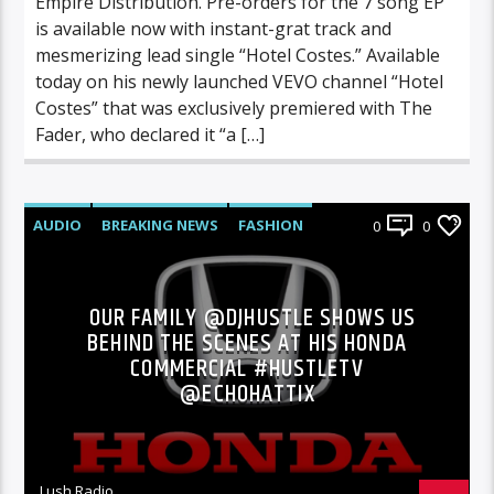
Empire Distribution. Pre-orders for the 7 song EP
is available now with instant-grat track and
mesmerizing lead single “Hotel Costes.” Available
today on his newly launched VEVO channel “Hotel
Costes” that was exclusively premiered with The
Fader, who declared it “a […]
AUDIO
BREAKING NEWS
FASHION
0
0
FEATURED
INTERVIEWS
PHOTOS
OUR FAMILY @DJHUSTLE SHOWS US
BEHIND THE SCENES AT HIS HONDA
COMMERCIAL #HUSTLETV
@ECHOHATTIX
Lush Radio