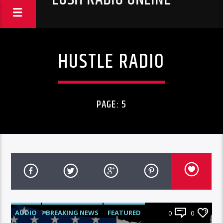
HUSTLE RADIO
PAGE: 5
AUDIO
BREAKING NEWS
FEATURED
0
0