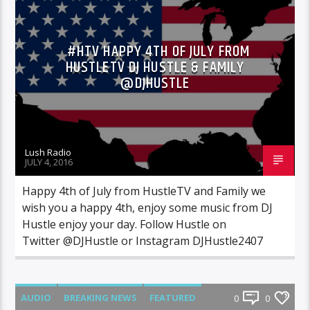
MIXTAPES
NEWS
#HTV HAPPY 4TH OF JULY FROM
HUSTLETV DJ HUSTLE & FAMILY
@DJHUSTLE
Lush Radio
JULY 4, 2016
Happy 4th of July from HustleTV and Family we
wish you a happy 4th, enjoy some music from DJ
Hustle enjoy your day. Follow Hustle on
Twitter @DJHustle or Instagram DJHustle2407
AUDIO
BREAKING NEWS
FEATURED
0
0