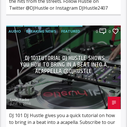
the hits from the streets. Follow Hustle on
Twitter @DJHustle or Instagram DJHustle2407
AUDIO
BREAKING NEWS
FEATURED
0
0
NEWS
VIDEO
DJ 101TUTORIAL DJ HUSTLE SHOWS
YOU HOW TO BRING IN A BEAT INTO A
ACAPPELLA @DJHUSTLE
Lush Radio
JUNE 5, 2016
DJ 101 DJ Hustle gives you a quick tutorial on how
to bring in a beat into a acapella. Subscribe to our